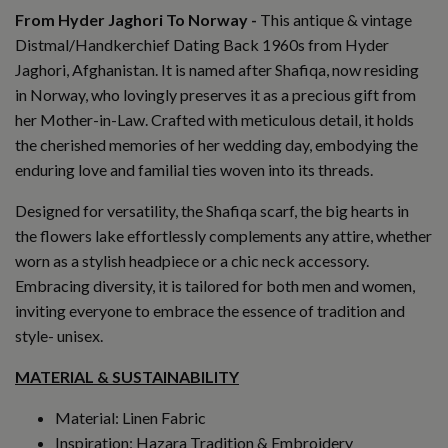
From Hyder Jaghori To Norway -
This a
ntique & vintage
Distmal/Handkerchief Dating Back 1960s from Hyder
Jaghori, Afghanistan.
It is named after Shafiqa, now residing
in Norway, who lovingly preserves it as a precious gift from
her Mother-in-Law. Crafted with meticulous detail, it holds
the cherished memories of her wedding day, embodying the
enduring love and familial ties woven into its threads.
Designed for versatility, the Shafiqa scarf, the big hearts in
the flowers lake effortlessly complements any attire, whether
worn as a stylish headpiece or a chic neck accessory.
Embracing diversity, it is tailored for both men and women,
inviting everyone to embrace the essence of tradition and
style- unisex.
MATERIAL & SUSTAINABILITY
Material: Linen Fabric
Inspiration: Hazara Tradition & Embroidery