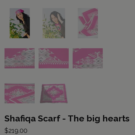
Shafiqa Scarf - The big hearts
$219.00