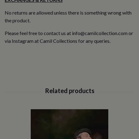
No returns are allowed unless there is something wrong with
the product.
Please feel free to contact us at
info@camilcollection.com
or
via Instagram at
Camil Collections
for any queries.