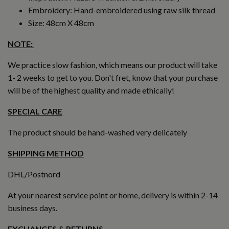
Embroidery: Hand-embroidered using raw silk thread
Size: 48cm X 48cm
NOTE:
We practice slow fashion, which means our product will take
1- 2 weeks to get to you. Don't fret, know that your purchase
will be of the highest quality and made ethically!
SPECIAL CARE
The product should be hand-washed very delicately
SHIPPING METHOD
DHL/Postnord
At your nearest service point or home, delivery is within 2-14
business days.
EXCHANGES & RETURNS