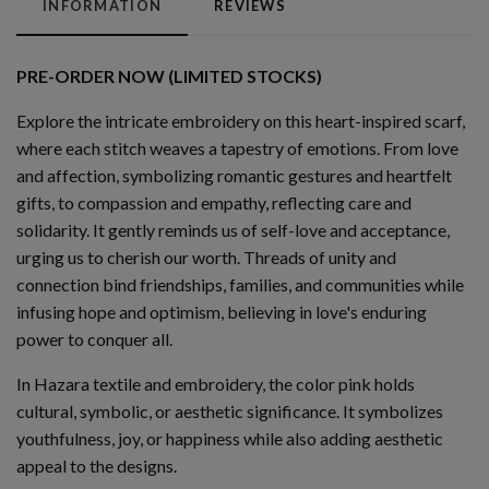
INFORMATION
REVIEWS
PRE-ORDER NOW (LIMITED STOCKS)
Explore the intricate embroidery on this heart-inspired scarf,
where each stitch weaves a tapestry of emotions. From love
and affection, symbolizing romantic gestures and heartfelt
gifts, to compassion and empathy, reflecting care and
solidarity. It gently reminds us of self-love and acceptance,
urging us to cherish our worth. Threads of unity and
connection bind friendships, families, and communities while
infusing hope and optimism, believing in love's enduring
power to conquer all.
In Hazara textile and embroidery, the color pink holds
cultural, symbolic, or aesthetic significance. It symbolizes
youthfulness, joy, or happiness while also adding aesthetic
appeal to the designs.