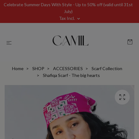
Celebrate Summer Days With Style - Up to 50% off (valid until 31st
July)
Tax Incl.
Home
SHOP
ACCESSORIES
Scarf Collection
Shafiqa Scarf - The big hearts