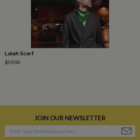
Lalah Scarf
$59.00
JOIN OUR NEWSLETTER