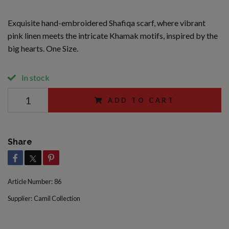
Exquisite hand-embroidered Shafiqa scarf, where vibrant
pink linen meets the intricate Khamak motifs, inspired by the
big hearts. One Size.
In stock
ADD TO CART
Share
Article Number:
86
Supplier:
Camil Collection