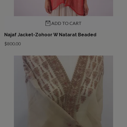
ADD TO CART
Najaf Jacket-Zohoor W Natarat Beaded
$800.00