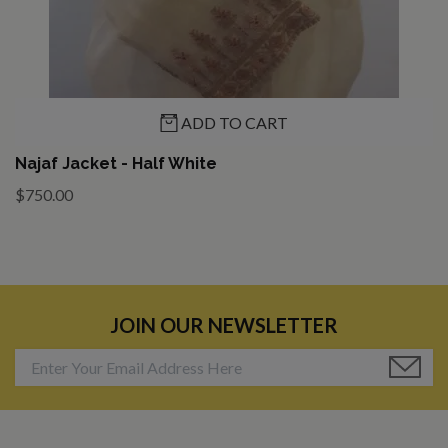
ADD TO CART
Najaf Jacket - Half White
$750.00
JOIN OUR NEWSLETTER