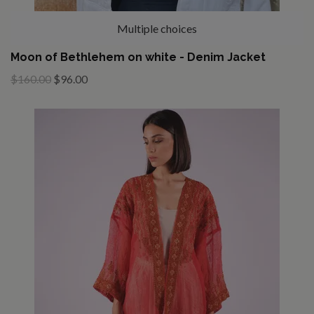
Multiple choices
Moon of Bethlehem on white - Denim Jacket
$160.00
$96.00