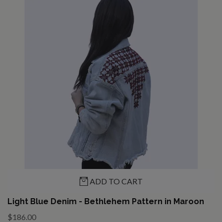
ADD TO CART
Light Blue Denim - Bethlehem Pattern in Maroon
$186.00