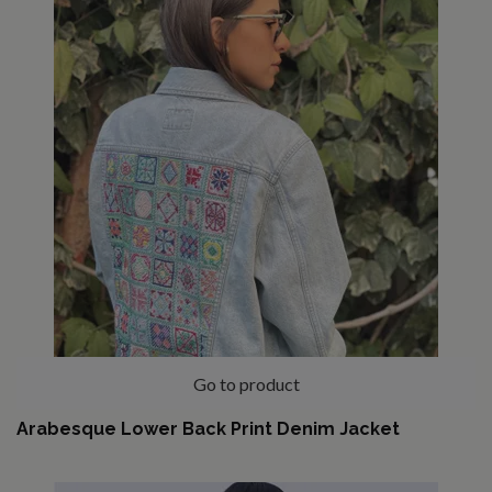
Go to product
Arabesque Lower Back Print Denim Jacket