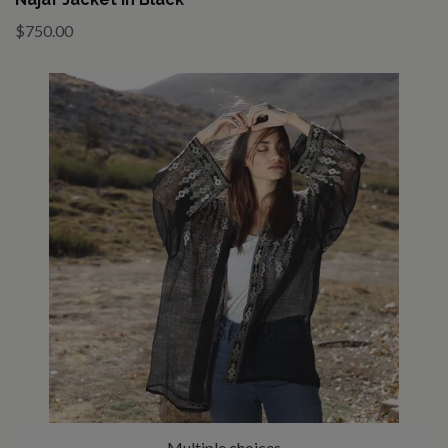
$750.00
Multiple choices