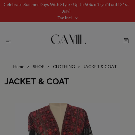
Celebrate Summer Days With Style - Up to 50% off (valid until 31st
July)
Tax Incl.
Home
SHOP
CLOTHING
JACKET & COAT
JACKET & COAT