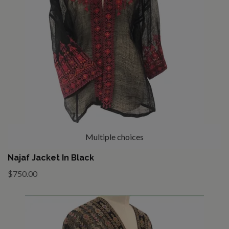
Multiple choices
Najaf Jacket In Black
$750.00