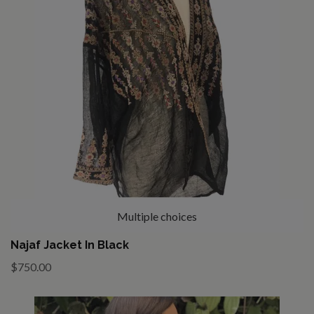
Multiple choices
Najaf Jacket In Black
$750.00