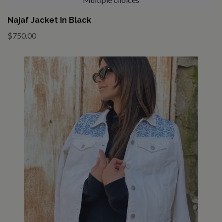
Najaf Jacket In Black
$750.00