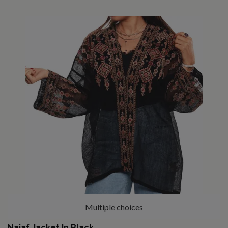
Multiple choices
Najaf Jacket In Black