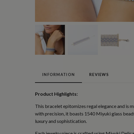
INFORMATION
REVIEWS
Product Highlights:
This bracelet epitomizes regal elegance and is my
with precision, it boasts 1540 Miyuki glass beads 
luxury and sophistication.
Each jewelry piece is crafted using Miyuki Delica