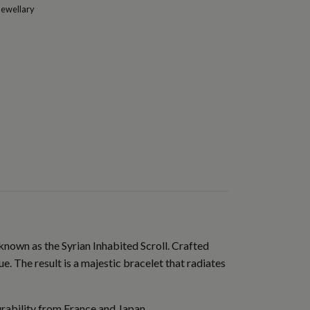
Jewellary
known as the Syrian Inhabited Scroll. Crafted
e. The result is a majestic bracelet that radiates
urability from France and Japan.