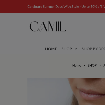
Celebrate Summer Days With Style - Up to 50% off (val
HOME
SHOP
SHOP BY DE
Home
SHOP