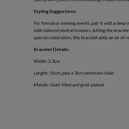
Styling Suggestions:
For formal or evening events, pair it with a deep
with tailored neutral trousers, letting the bracel
special celebration, this bracelet adds an air of r
Bracelet Details:
Width: 2.3cm
Length: 16cm, plus a 3cm extension chain
Metals: Gold-filled and gold-plated