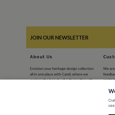
JOIN OUR NEWSLETTER
About Us
Cust
Envision your heritage design collection
We are 
all in one place with Camil, where we
feedbac
explore the beauty of cultures through
contact
the art of embroidery, using traditional
We
needlework to create pieces that make a
statement.
Craf
use