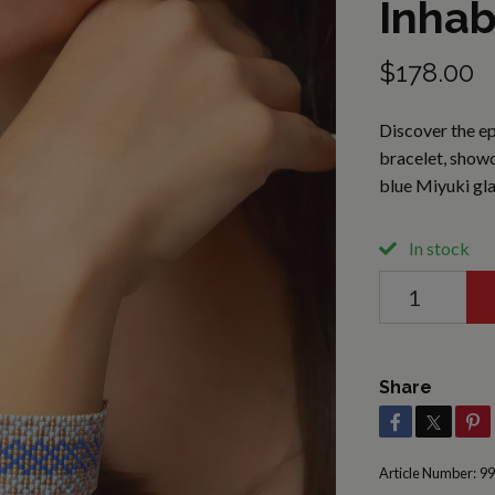
Inhab
$178.00
Discover the ep
bracelet, showc
blue Miyuki gl
In stock
Share
Article Number:
99