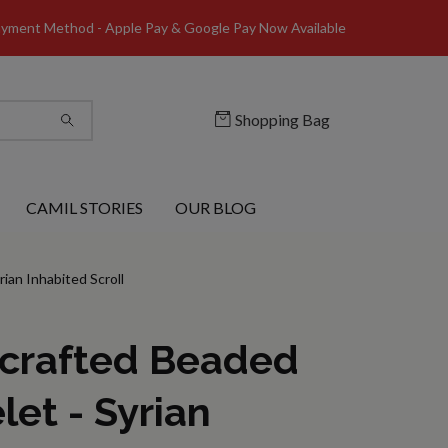
yment Method - Apple Pay & Google Pay Now Available
Shopping Bag
CAMIL STORIES
OUR BLOG
ian Inhabited Scroll
crafted Beaded
let - Syrian