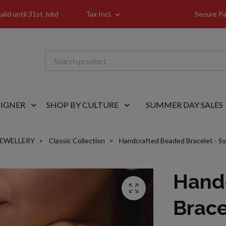
id until 31st July)
Tax Incl.
Secure Pa
SIGNER
SHOP BY CULTURE
SUMMER DAY SALES
JEWELLERY
Classic Collection
Handcrafted Beaded Bracelet - Syr
Hand
Brace