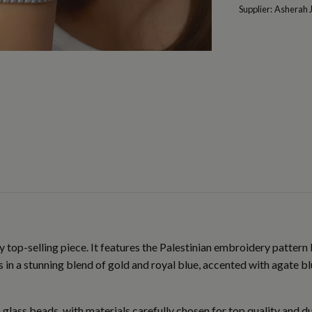
Supplier:
Asherah 
 top-selling piece. It features the Palestinian embroidery pattern 
in a stunning blend of gold and royal blue, accented with agate blu
 glass beads, with materials carefully chosen for top quality and d