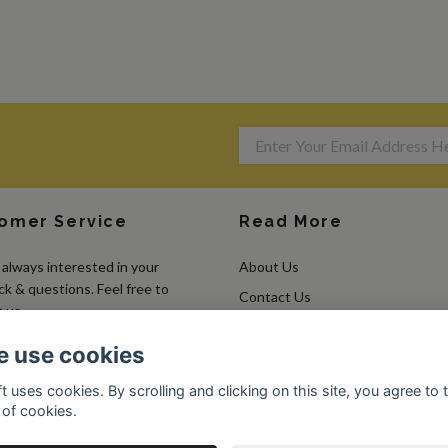
omer Service
Read More
always interested in your
About Us
k & questions. Feel free to
Contact Us
 us.
Terms & Conditions
 use cookies
Returns & Exchanges
t uses cookies. By scrolling and clicking on this site, you agree to 
 of cookies.