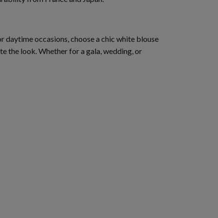
For daytime occasions, choose a chic white blouse
ete the look. Whether for a gala, wedding, or