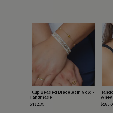
Tulip Beaded Bracelet in Gold -
Handc
Handmade
Wheat
$112.00
$185.0