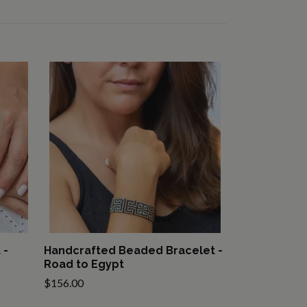
 -
Handcrafted Beaded Bracelet -
Road to Egypt
$156.00