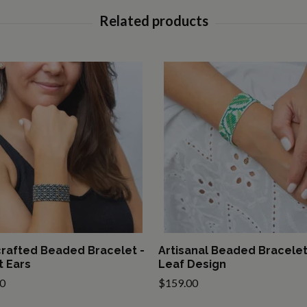
rafted Beaded Bracelet -
Artisanal Beaded Bracelet
 Ears
Leaf Design
0
$159.00