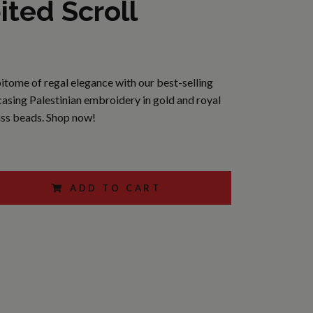
ited Scroll
itome of regal elegance with our best-selling
asing Palestinian embroidery in gold and royal
ass beads. Shop now!
ADD TO CART