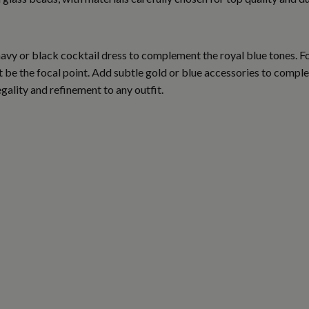
 navy or black cocktail dress to complement the royal blue tones. 
et be the focal point. Add subtle gold or blue accessories to compl
egality and refinement to any outfit.