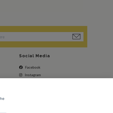
Social Media
Facebook
Instagram
the