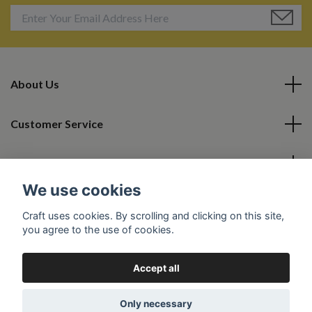
About Us
Customer Service
Read More
We use cookies
Social Media
Craft uses cookies. By scrolling and clicking on this site,
you agree to the use of cookies.
Accept all
© 2026 Camil Collection
Powered by Quickbutik
Only necessary