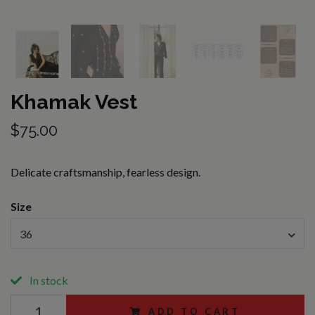
Khamak Vest
$75.00
Delicate craftsmanship, fearless design.
Size
36
In stock
ADD TO CART