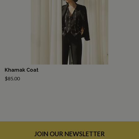
Khamak Coat
$85.00
JOIN OUR NEWSLETTER