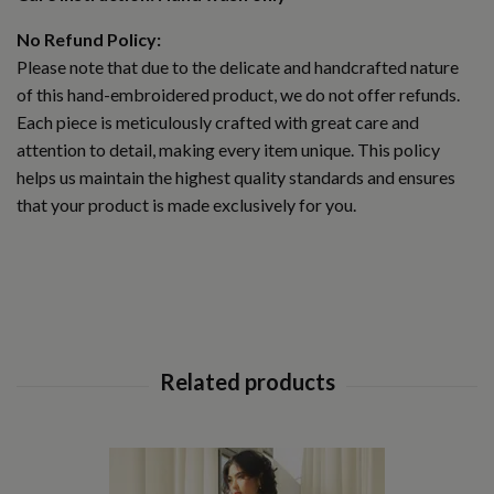
No Refund Policy:
Please note that due to the delicate and handcrafted nature
of this hand-embroidered product, we do not offer refunds.
Each piece is meticulously crafted with great care and
attention to detail, making every item unique. This policy
helps us maintain the highest quality standards and ensures
that your product is made exclusively for you.