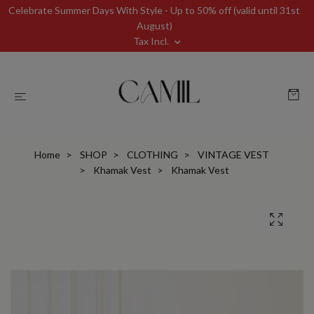
Celebrate Summer Days With Style - Up to 50% off (valid until 31st
August)
Tax Incl.
Home
SHOP
CLOTHING
VINTAGE VEST
Khamak Vest
Khamak Vest