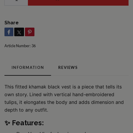
Share
Article Number:
36
INFORMATION
REVIEWS
This fitted khamak black vest is a piece that tells its
own story. Lined with vertical hand-embroidered
tulips, it elongates the body and adds dimension and
depth to any outfit.
✨ Features: