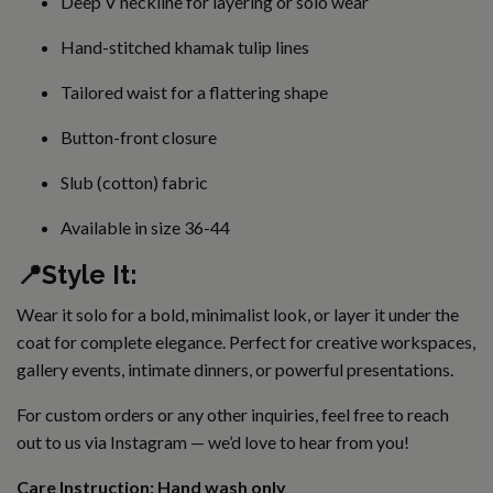
Deep V neckline for layering or solo wear
Hand-stitched khamak tulip lines
Tailored waist for a flattering shape
Button-front closure
Slub (cotton) fabric
Available in size 36-44
📍Style It:
Wear it solo for a bold, minimalist look, or layer it under the
coat for complete elegance. Perfect for creative workspaces,
gallery events, intimate dinners, or powerful presentations.
For custom orders or any other inquiries, feel free to reach
out to us via
Instagram
— we’d love to hear from you!
Care Instruction: Hand wash only